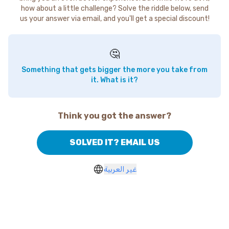
how about a little challenge? Solve the riddle below, send
us your answer via email, and you'll get a special discount!
🤔
Something that gets bigger the more you take from
it. What is it?
Think you got the answer?
SOLVED IT? EMAIL US
غير العربية