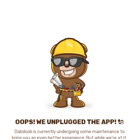
OOPS! WE UNPLUGGED THE APP! 🔌
Dabdoob is currently undergoing some maintenance to
bring you an even better experience. But while we're at it,