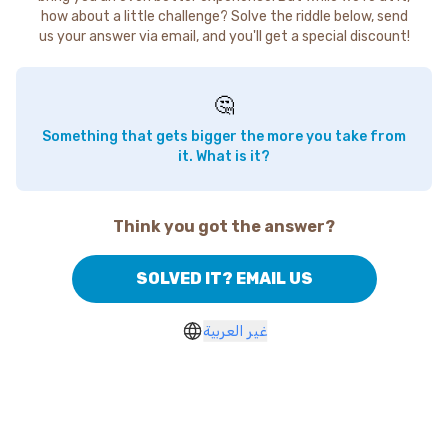
how about a little challenge? Solve the riddle below, send
us your answer via email, and you'll get a special discount!
🤔
Something that gets bigger the more you take from
it. What is it?
Think you got the answer?
SOLVED IT? EMAIL US
غير العربية