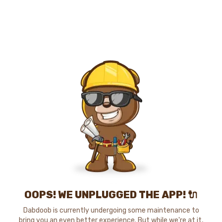
OOPS! WE UNPLUGGED THE APP! 🔌
Dabdoob is currently undergoing some maintenance to
bring you an even better experience. But while we're at it,