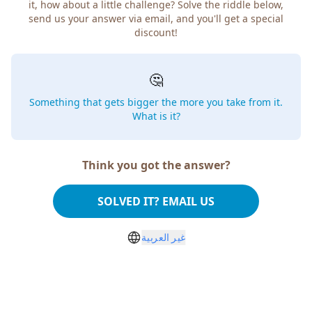
it, how about a little challenge? Solve the riddle below,
send us your answer via email, and you'll get a special
discount!
🤔
Something that gets bigger the more you take from it.
What is it?
Think you got the answer?
SOLVED IT? EMAIL US
غير العربية