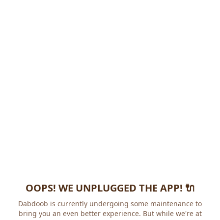
OOPS! WE UNPLUGGED THE APP! 🔌
Dabdoob is currently undergoing some maintenance to
bring you an even better experience. But while we're at