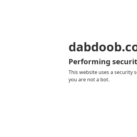
dabdoob.c
Performing securit
This website uses a security s
you are not a bot.