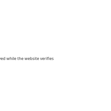
yed while the website verifies