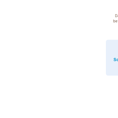
D
be
So