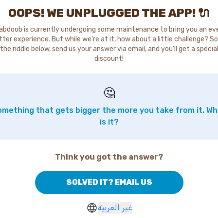
OOPS! WE UNPLUGGED THE APP! 🔌
abdoob is currently undergoing some maintenance to bring you an ev
tter experience. But while we're at it, how about a little challenge? So
the riddle below, send us your answer via email, and you'll get a specia
discount!
🤔
mething that gets bigger the more you take from it. W
is it?
Think you got the answer?
SOLVED IT? EMAIL US
غير العربية