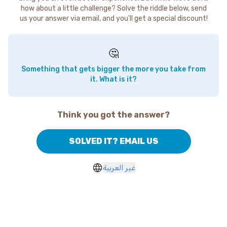
how about a little challenge? Solve the riddle below, send
us your answer via email, and you'll get a special discount!
🤔
Something that gets bigger the more you take from
it. What is it?
Think you got the answer?
SOLVED IT? EMAIL US
غير العربية