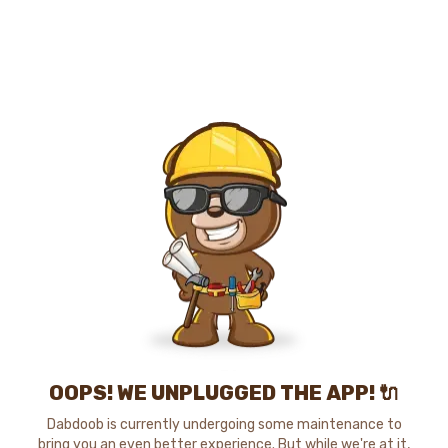
OOPS! WE UNPLUGGED THE APP! 🔌
Dabdoob is currently undergoing some maintenance to
bring you an even better experience. But while we're at it,