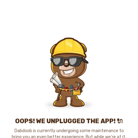
OOPS! WE UNPLUGGED THE APP! 🔌
Dabdoob is currently undergoing some maintenance to
bring you an even better experience. But while we're at it,