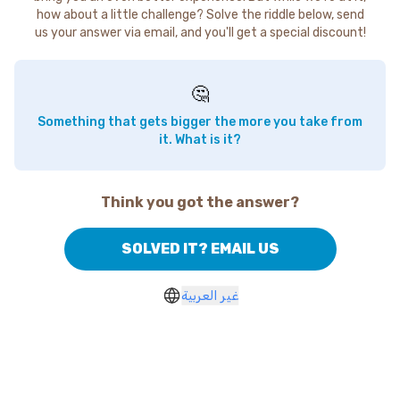
how about a little challenge? Solve the riddle below, send
us your answer via email, and you'll get a special discount!
🤔
Something that gets bigger the more you take from
it. What is it?
Think you got the answer?
SOLVED IT? EMAIL US
غير العربية