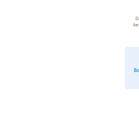
D
be
So