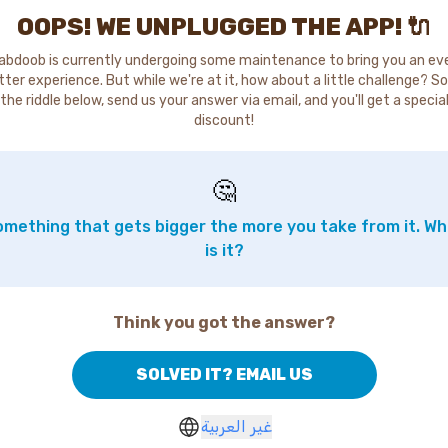
OOPS! WE UNPLUGGED THE APP! 🔌
abdoob is currently undergoing some maintenance to bring you an ev
tter experience. But while we're at it, how about a little challenge? So
the riddle below, send us your answer via email, and you'll get a specia
discount!
🤔
mething that gets bigger the more you take from it. W
is it?
Think you got the answer?
SOLVED IT? EMAIL US
غير العربية