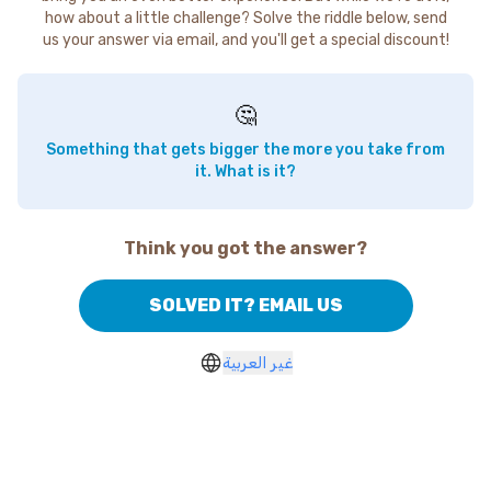
how about a little challenge? Solve the riddle below, send
us your answer via email, and you'll get a special discount!
🤔
Something that gets bigger the more you take from
it. What is it?
Think you got the answer?
SOLVED IT? EMAIL US
غير العربية