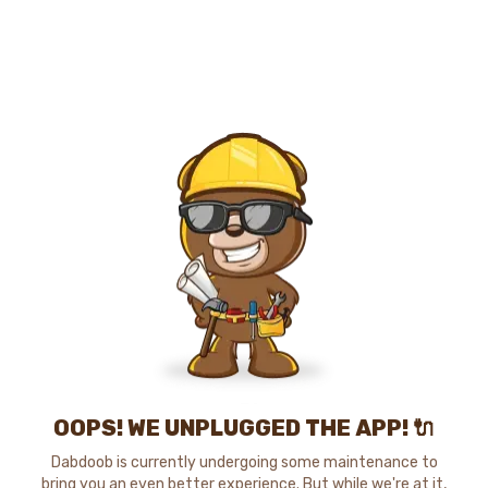
OOPS! WE UNPLUGGED THE APP! 🔌
Dabdoob is currently undergoing some maintenance to
bring you an even better experience. But while we're at it,