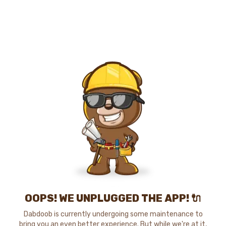
OOPS! WE UNPLUGGED THE APP! 🔌
Dabdoob is currently undergoing some maintenance to
bring you an even better experience. But while we're at it,