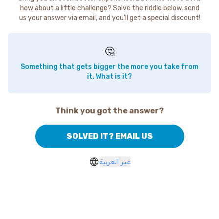
how about a little challenge? Solve the riddle below, send
us your answer via email, and you'll get a special discount!
🤔
Something that gets bigger the more you take from
it. What is it?
Think you got the answer?
SOLVED IT? EMAIL US
غير العربية