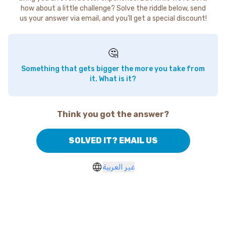
how about a little challenge? Solve the riddle below, send
us your answer via email, and you'll get a special discount!
🤔
Something that gets bigger the more you take from
it. What is it?
Think you got the answer?
SOLVED IT? EMAIL US
غير العربية