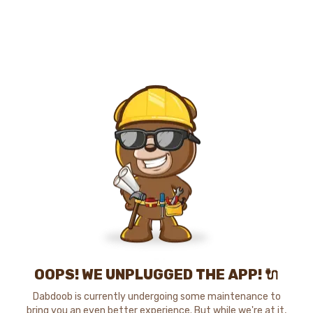
OOPS! WE UNPLUGGED THE APP! 🔌
Dabdoob is currently undergoing some maintenance to
bring you an even better experience. But while we're at it,