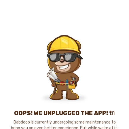
OOPS! WE UNPLUGGED THE APP! 🔌
Dabdoob is currently undergoing some maintenance to
bring you an even better experience. But while we're at it,