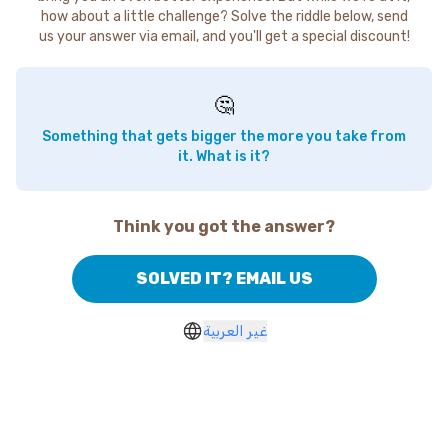
how about a little challenge? Solve the riddle below, send
us your answer via email, and you'll get a special discount!
🤔
Something that gets bigger the more you take from
it. What is it?
Think you got the answer?
SOLVED IT? EMAIL US
غير العربية