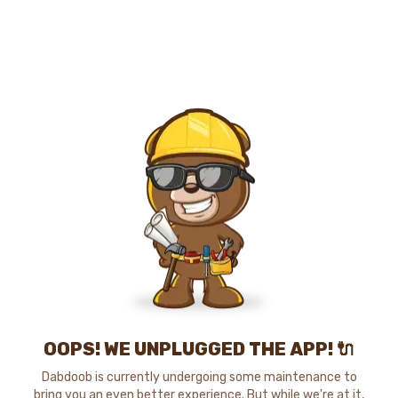
OOPS! WE UNPLUGGED THE APP! 🔌
Dabdoob is currently undergoing some maintenance to
bring you an even better experience. But while we're at it,