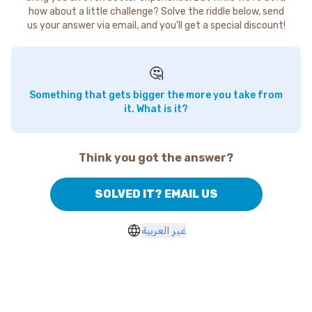
how about a little challenge? Solve the riddle below, send
us your answer via email, and you'll get a special discount!
🤔
Something that gets bigger the more you take from
it. What is it?
Think you got the answer?
SOLVED IT? EMAIL US
غير العربية