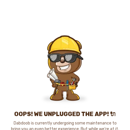
OOPS! WE UNPLUGGED THE APP! 🔌
Dabdoob is currently undergoing some maintenance to
bring you an even better experience. But while we're at it,