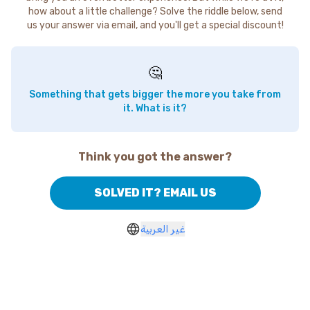
how about a little challenge? Solve the riddle below, send
us your answer via email, and you'll get a special discount!
🤔
Something that gets bigger the more you take from
it. What is it?
Think you got the answer?
SOLVED IT? EMAIL US
غير العربية