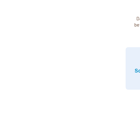
D
be
So