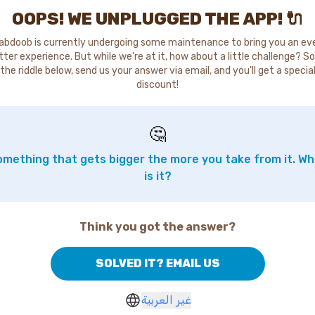
OOPS! WE UNPLUGGED THE APP! 🔌
abdoob is currently undergoing some maintenance to bring you an ev
tter experience. But while we're at it, how about a little challenge? So
the riddle below, send us your answer via email, and you'll get a specia
discount!
🤔
mething that gets bigger the more you take from it. W
is it?
Think you got the answer?
SOLVED IT? EMAIL US
غير العربية