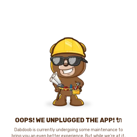
OOPS! WE UNPLUGGED THE APP! 🔌
Dabdoob is currently undergoing some maintenance to
bring you an even better experience. But while we're at it,