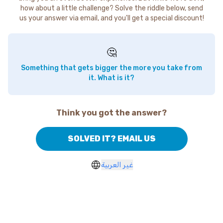
how about a little challenge? Solve the riddle below, send
us your answer via email, and you'll get a special discount!
🤔
Something that gets bigger the more you take from
it. What is it?
Think you got the answer?
SOLVED IT? EMAIL US
غير العربية