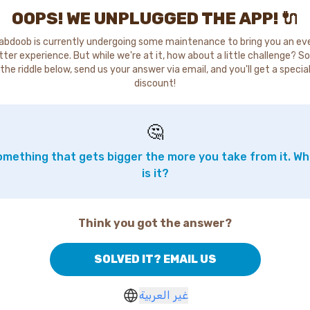
OOPS! WE UNPLUGGED THE APP! 🔌
abdoob is currently undergoing some maintenance to bring you an ev
tter experience. But while we're at it, how about a little challenge? So
the riddle below, send us your answer via email, and you'll get a specia
discount!
🤔
mething that gets bigger the more you take from it. W
is it?
Think you got the answer?
SOLVED IT? EMAIL US
غير العربية