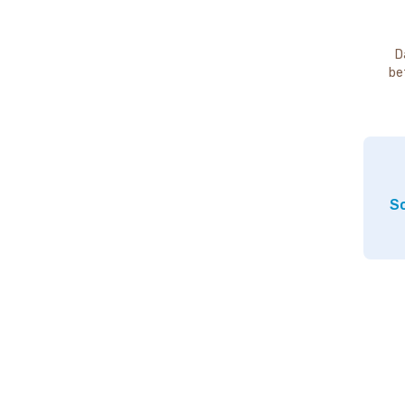
D
be
So