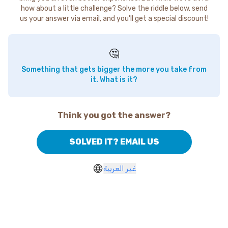
how about a little challenge? Solve the riddle below, send
us your answer via email, and you'll get a special discount!
🤔
Something that gets bigger the more you take from
it. What is it?
Think you got the answer?
SOLVED IT? EMAIL US
غير العربية