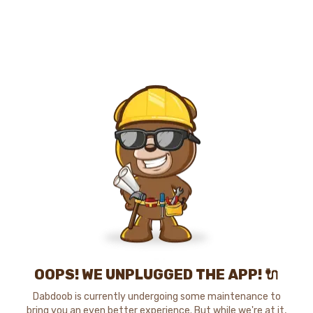
OOPS! WE UNPLUGGED THE APP! 🔌
Dabdoob is currently undergoing some maintenance to
bring you an even better experience. But while we're at it,