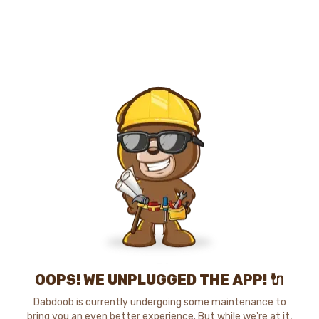
OOPS! WE UNPLUGGED THE APP! 🔌
Dabdoob is currently undergoing some maintenance to
bring you an even better experience. But while we're at it,