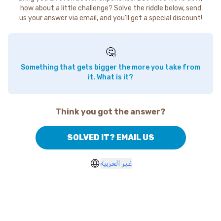
how about a little challenge? Solve the riddle below, send
us your answer via email, and you'll get a special discount!
🤔
Something that gets bigger the more you take from
it. What is it?
Think you got the answer?
SOLVED IT? EMAIL US
غير العربية