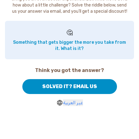
how about a little challenge? Solve the riddle below, send
us your answer via email, and you'll get a special discount!
🤔
Something that gets bigger the more you take from
it. What is it?
Think you got the answer?
SOLVED IT? EMAIL US
غير العربية