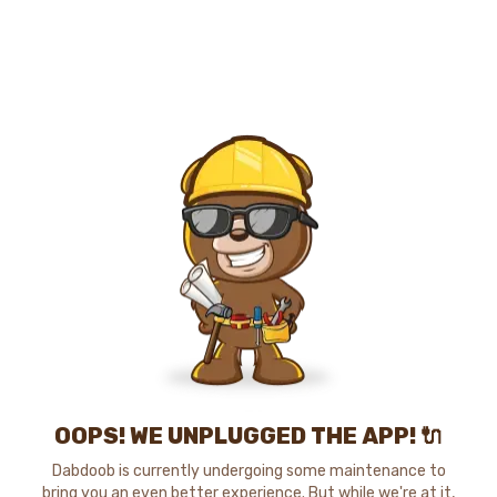
OOPS! WE UNPLUGGED THE APP! 🔌
Dabdoob is currently undergoing some maintenance to
bring you an even better experience. But while we're at it,