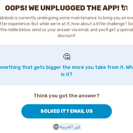
OOPS! WE UNPLUGGED THE APP! 🔌
abdoob is currently undergoing some maintenance to bring you an ev
tter experience. But while we're at it, how about a little challenge? So
the riddle below, send us your answer via email, and you'll get a specia
discount!
🤔
mething that gets bigger the more you take from it. W
is it?
Think you got the answer?
SOLVED IT? EMAIL US
غير العربية