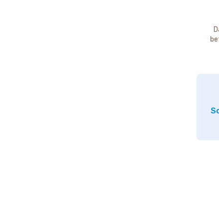
D
be
So