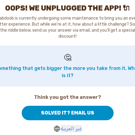
OOPS! WE UNPLUGGED THE APP! 🔌
abdoob is currently undergoing some maintenance to bring you an ev
tter experience. But while we're at it, how about a little challenge? So
the riddle below, send us your answer via email, and you'll get a specia
discount!
🤔
mething that gets bigger the more you take from it. W
is it?
Think you got the answer?
SOLVED IT? EMAIL US
غير العربية