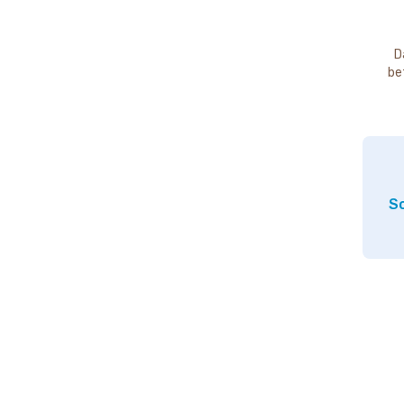
D
be
So