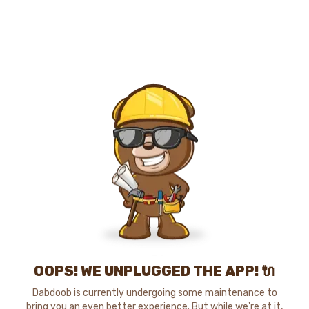
OOPS! WE UNPLUGGED THE APP! 🔌
Dabdoob is currently undergoing some maintenance to
bring you an even better experience. But while we're at it,