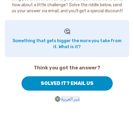
how about a little challenge? Solve the riddle below, send
us your answer via email, and you'll get a special discount!
🤔
Something that gets bigger the more you take from
it. What is it?
Think you got the answer?
SOLVED IT? EMAIL US
غير العربية