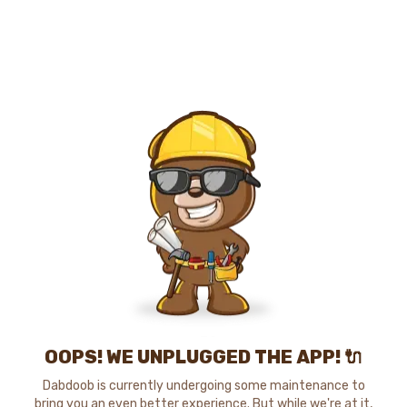
OOPS! WE UNPLUGGED THE APP! 🔌
Dabdoob is currently undergoing some maintenance to
bring you an even better experience. But while we're at it,