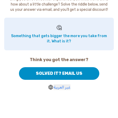
how about a little challenge? Solve the riddle below, send
us your answer via email, and you'll get a special discount!
🤔
Something that gets bigger the more you take from
it. What is it?
Think you got the answer?
SOLVED IT? EMAIL US
غير العربية