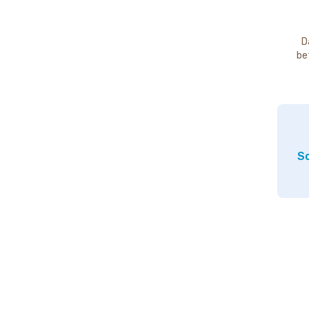
D
be
So