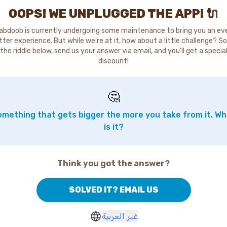
OOPS! WE UNPLUGGED THE APP! 🔌
abdoob is currently undergoing some maintenance to bring you an ev
tter experience. But while we're at it, how about a little challenge? So
the riddle below, send us your answer via email, and you'll get a specia
discount!
🤔
mething that gets bigger the more you take from it. W
is it?
Think you got the answer?
SOLVED IT? EMAIL US
غير العربية