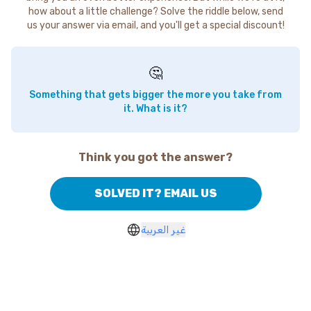
how about a little challenge? Solve the riddle below, send
us your answer via email, and you'll get a special discount!
🤔
Something that gets bigger the more you take from
it. What is it?
Think you got the answer?
SOLVED IT? EMAIL US
غير العربية