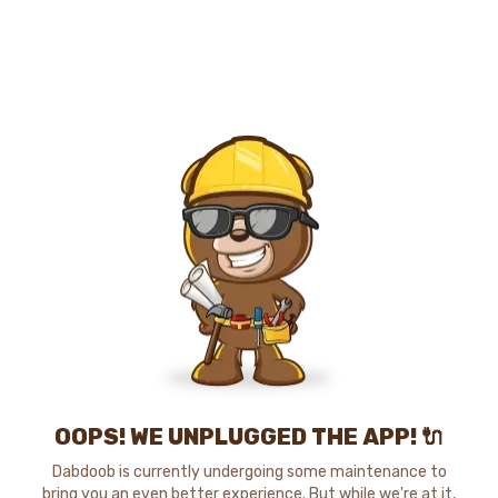
OOPS! WE UNPLUGGED THE APP! 🔌
Dabdoob is currently undergoing some maintenance to
bring you an even better experience. But while we're at it,