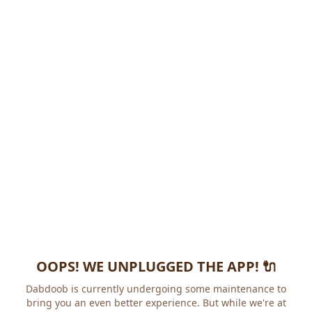
OOPS! WE UNPLUGGED THE APP! 🔌
Dabdoob is currently undergoing some maintenance to
bring you an even better experience. But while we're at