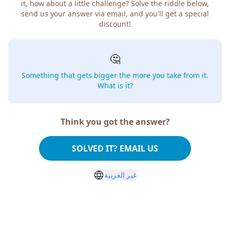
it, how about a little challenge? Solve the riddle below,
send us your answer via email, and you'll get a special
discount!
🤔
Something that gets bigger the more you take from it.
What is it?
Think you got the answer?
SOLVED IT? EMAIL US
غير العربية