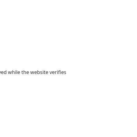
yed while the website verifies