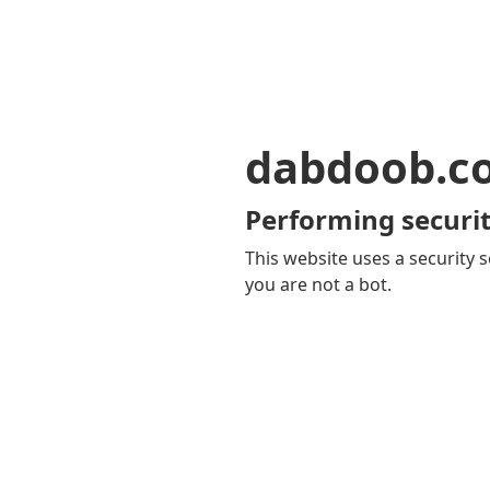
dabdoob.c
Performing securit
This website uses a security s
you are not a bot.