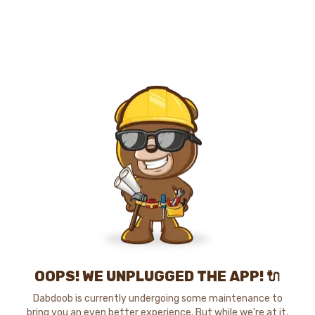
OOPS! WE UNPLUGGED THE APP! 🔌
Dabdoob is currently undergoing some maintenance to
bring you an even better experience. But while we're at it,