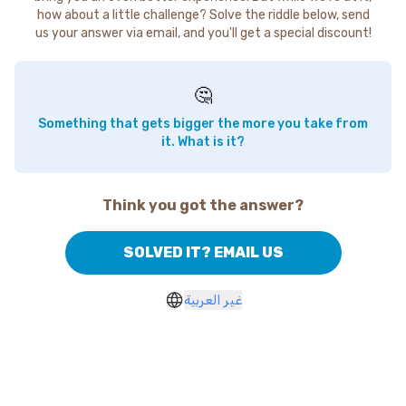
how about a little challenge? Solve the riddle below, send
us your answer via email, and you'll get a special discount!
🤔
Something that gets bigger the more you take from
it. What is it?
Think you got the answer?
SOLVED IT? EMAIL US
غير العربية