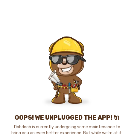
OOPS! WE UNPLUGGED THE APP! 🔌
Dabdoob is currently undergoing some maintenance to
bring you an even better experience. But while we're at it,