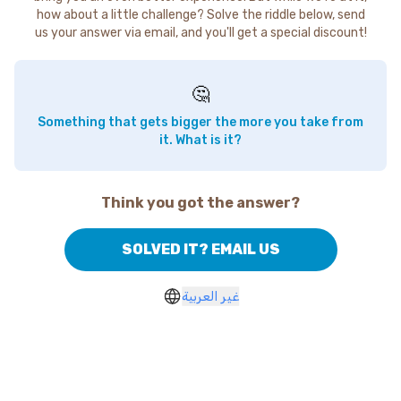
how about a little challenge? Solve the riddle below, send
us your answer via email, and you'll get a special discount!
🤔
Something that gets bigger the more you take from
it. What is it?
Think you got the answer?
SOLVED IT? EMAIL US
غير العربية