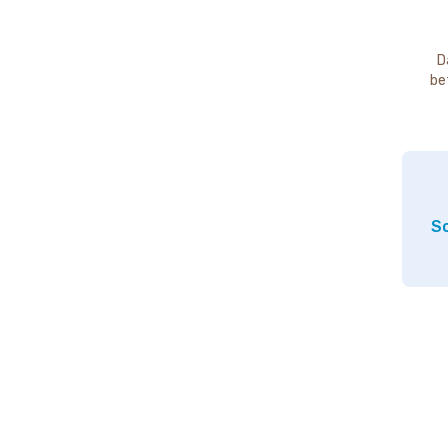
D
be
So