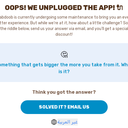
OOPS! WE UNPLUGGED THE APP! 🔌
abdoob is currently undergoing some maintenance to bring you an ev
tter experience. But while we're at it, how about a little challenge? So
the riddle below, send us your answer via email, and you'll get a specia
discount!
🤔
mething that gets bigger the more you take from it. W
is it?
Think you got the answer?
SOLVED IT? EMAIL US
غير العربية