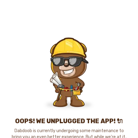
OOPS! WE UNPLUGGED THE APP! 🔌
Dabdoob is currently undergoing some maintenance to
bring you an even better experience. But while we're at it,