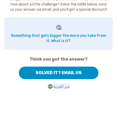
how about a little challenge? Solve the riddle below, send
us your answer via email, and you'll get a special discount!
🤔
Something that gets bigger the more you take from
it. What is it?
Think you got the answer?
SOLVED IT? EMAIL US
غير العربية