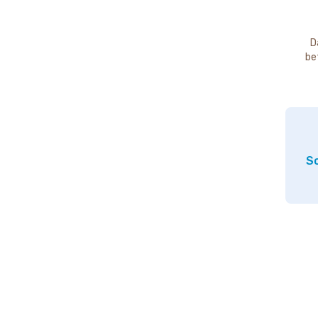
D
be
So