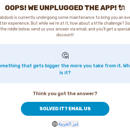
OOPS! WE UNPLUGGED THE APP! 🔌
abdoob is currently undergoing some maintenance to bring you an ev
tter experience. But while we're at it, how about a little challenge? So
the riddle below, send us your answer via email, and you'll get a specia
discount!
🤔
mething that gets bigger the more you take from it. W
is it?
Think you got the answer?
SOLVED IT? EMAIL US
غير العربية