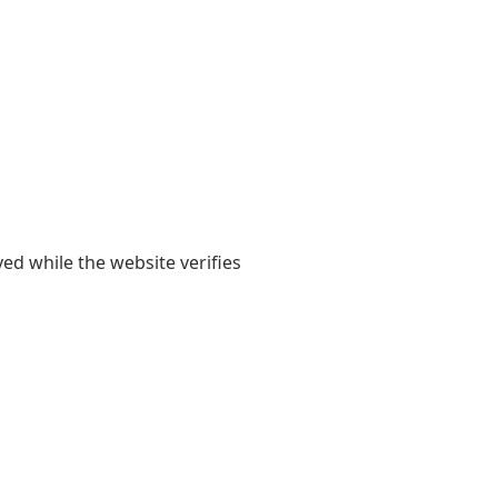
yed while the website verifies