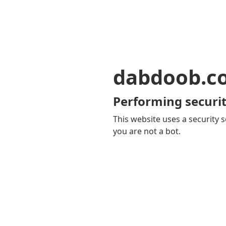
dabdoob.c
Performing securit
This website uses a security s
you are not a bot.