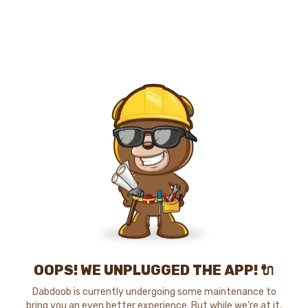
OOPS! WE UNPLUGGED THE APP! 🔌
Dabdoob is currently undergoing some maintenance to
bring you an even better experience. But while we're at it,