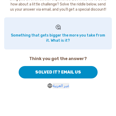
how about a little challenge? Solve the riddle below, send
us your answer via email, and you'll get a special discount!
🤔
Something that gets bigger the more you take from
it. What is it?
Think you got the answer?
SOLVED IT? EMAIL US
غير العربية