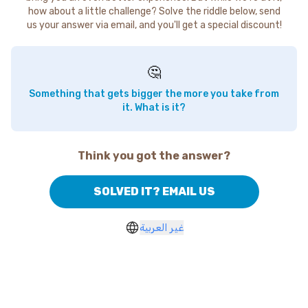
how about a little challenge? Solve the riddle below, send
us your answer via email, and you'll get a special discount!
🤔
Something that gets bigger the more you take from
it. What is it?
Think you got the answer?
SOLVED IT? EMAIL US
غير العربية