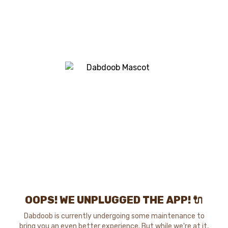
OOPS! WE UNPLUGGED THE APP! 🔌
Dabdoob is currently undergoing some maintenance to
bring you an even better experience. But while we're at it,