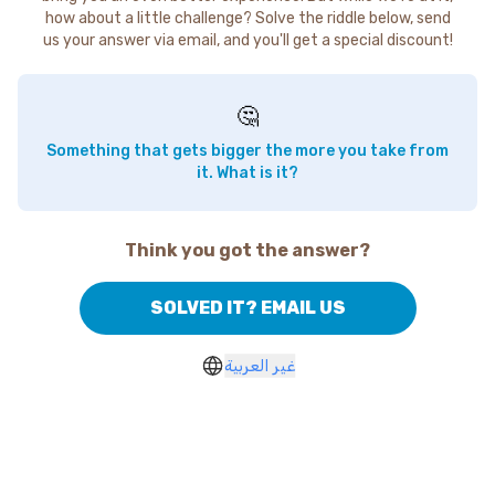
how about a little challenge? Solve the riddle below, send
us your answer via email, and you'll get a special discount!
🤔
Something that gets bigger the more you take from
it. What is it?
Think you got the answer?
SOLVED IT? EMAIL US
غير العربية