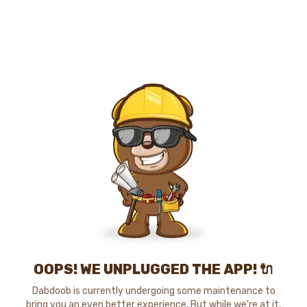
OOPS! WE UNPLUGGED THE APP! 🔌
Dabdoob is currently undergoing some maintenance to
bring you an even better experience. But while we're at it,