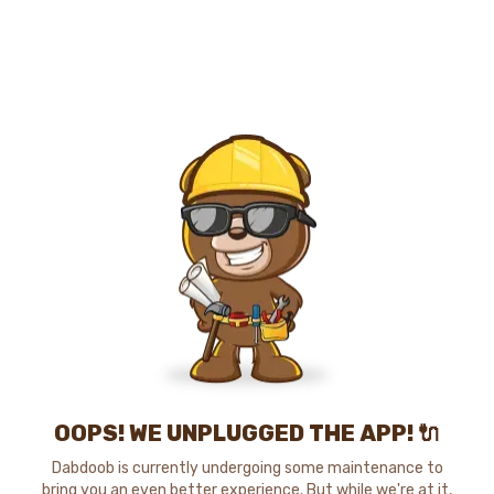
OOPS! WE UNPLUGGED THE APP! 🔌
Dabdoob is currently undergoing some maintenance to
bring you an even better experience. But while we're at it,