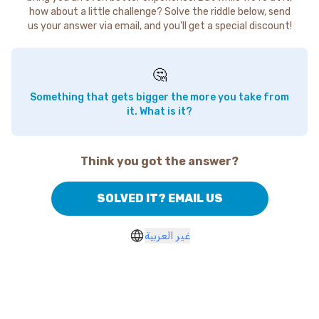
how about a little challenge? Solve the riddle below, send
us your answer via email, and you'll get a special discount!
🤔
Something that gets bigger the more you take from
it. What is it?
Think you got the answer?
SOLVED IT? EMAIL US
غير العربية