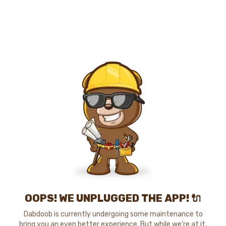
OOPS! WE UNPLUGGED THE APP! 🔌
Dabdoob is currently undergoing some maintenance to
bring you an even better experience. But while we're at it,