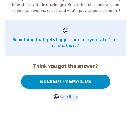
how about a little challenge? Solve the riddle below, send
us your answer via email, and you'll get a special discount!
🤔
Something that gets bigger the more you take from
it. What is it?
Think you got the answer?
SOLVED IT? EMAIL US
غير العربية