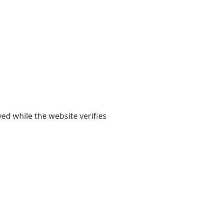
yed while the website verifies