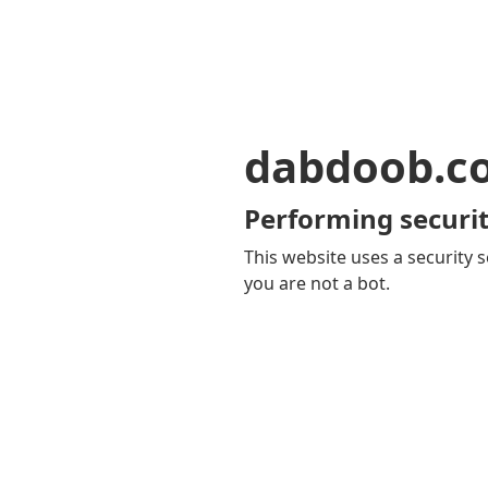
dabdoob.c
Performing securit
This website uses a security s
you are not a bot.