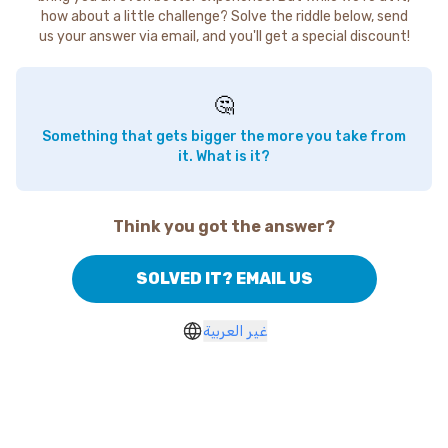
how about a little challenge? Solve the riddle below, send
us your answer via email, and you'll get a special discount!
🤔
Something that gets bigger the more you take from
it. What is it?
Think you got the answer?
SOLVED IT? EMAIL US
غير العربية