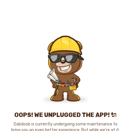
OOPS! WE UNPLUGGED THE APP! 🔌
Dabdoob is currently undergoing some maintenance to
bring you an even better experience. But while we're at it,