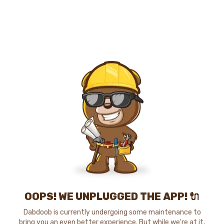
OOPS! WE UNPLUGGED THE APP! 🔌
Dabdoob is currently undergoing some maintenance to
bring you an even better experience. But while we're at it,