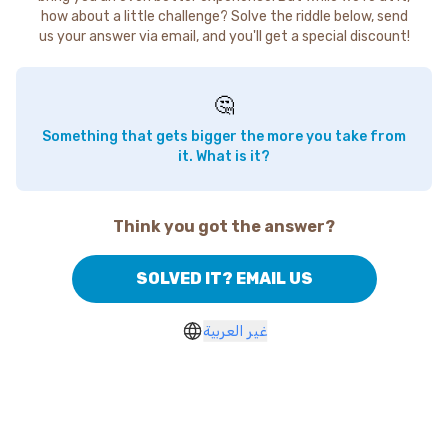
how about a little challenge? Solve the riddle below, send
us your answer via email, and you'll get a special discount!
🤔
Something that gets bigger the more you take from
it. What is it?
Think you got the answer?
SOLVED IT? EMAIL US
غير العربية