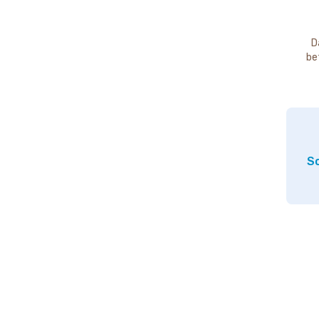
D
be
So