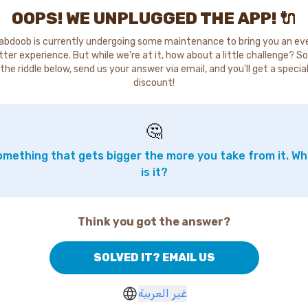
OOPS! WE UNPLUGGED THE APP! 🔌
abdoob is currently undergoing some maintenance to bring you an ev
tter experience. But while we're at it, how about a little challenge? So
the riddle below, send us your answer via email, and you'll get a specia
discount!
🤔
mething that gets bigger the more you take from it. W
is it?
Think you got the answer?
SOLVED IT? EMAIL US
غير العربية