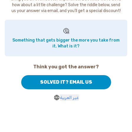
how about a little challenge? Solve the riddle below, send
us your answer via email, and you'll get a special discount!
🤔
Something that gets bigger the more you take from
it. What is it?
Think you got the answer?
SOLVED IT? EMAIL US
غير العربية