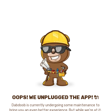
OOPS! WE UNPLUGGED THE APP! 🔌
Dabdoob is currently undergoing some maintenance to
bring you an even better experience. But while we're at it,