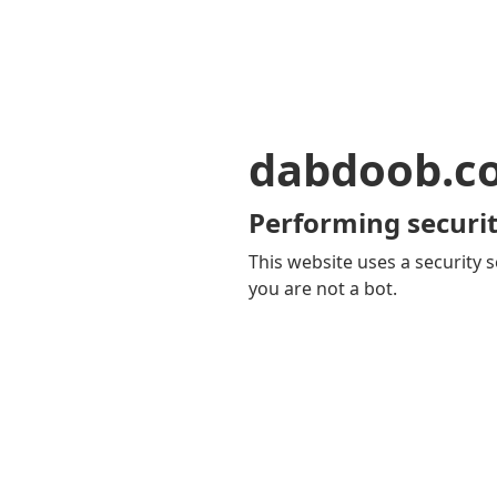
dabdoob.c
Performing securit
This website uses a security s
you are not a bot.