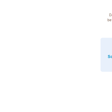
D
be
So