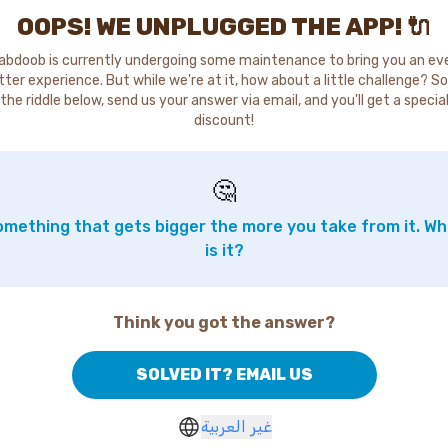
OOPS! WE UNPLUGGED THE APP! 🔌
abdoob is currently undergoing some maintenance to bring you an ev
tter experience. But while we're at it, how about a little challenge? So
the riddle below, send us your answer via email, and you'll get a specia
discount!
🤔
mething that gets bigger the more you take from it. W
is it?
Think you got the answer?
SOLVED IT? EMAIL US
غير العربية