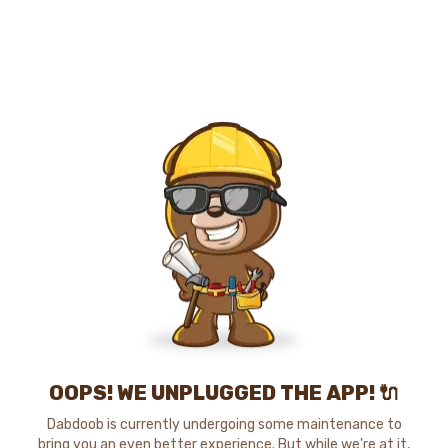
OOPS! WE UNPLUGGED THE APP! 🔌
Dabdoob is currently undergoing some maintenance to
bring you an even better experience. But while we're at it,