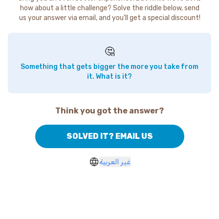
how about a little challenge? Solve the riddle below, send
us your answer via email, and you'll get a special discount!
🤔
Something that gets bigger the more you take from
it. What is it?
Think you got the answer?
SOLVED IT? EMAIL US
غير العربية