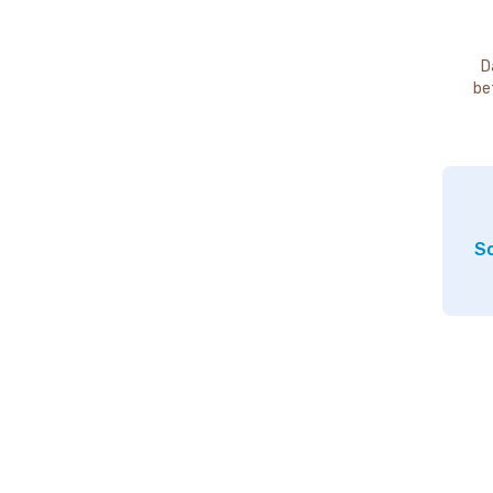
D
be
So