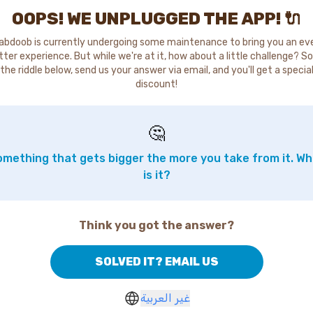
OOPS! WE UNPLUGGED THE APP! 🔌
abdoob is currently undergoing some maintenance to bring you an ev
tter experience. But while we're at it, how about a little challenge? So
the riddle below, send us your answer via email, and you'll get a specia
discount!
🤔
mething that gets bigger the more you take from it. W
is it?
Think you got the answer?
SOLVED IT? EMAIL US
غير العربية