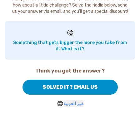
how about a little challenge? Solve the riddle below, send
us your answer via email, and you'll get a special discount!
🤔
Something that gets bigger the more you take from
it. What is it?
Think you got the answer?
SOLVED IT? EMAIL US
غير العربية