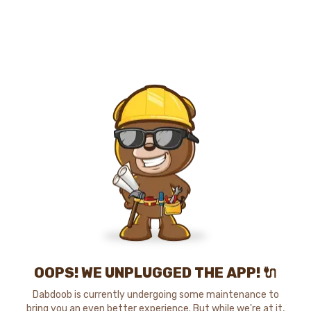
OOPS! WE UNPLUGGED THE APP! 🔌
Dabdoob is currently undergoing some maintenance to
bring you an even better experience. But while we're at it,