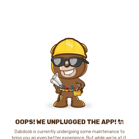
OOPS! WE UNPLUGGED THE APP! 🔌
Dabdoob is currently undergoing some maintenance to
bring you an even better experience. But while we're at it,