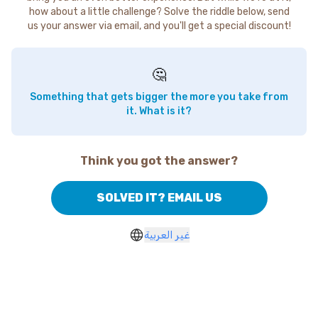
how about a little challenge? Solve the riddle below, send
us your answer via email, and you'll get a special discount!
🤔
Something that gets bigger the more you take from
it. What is it?
Think you got the answer?
SOLVED IT? EMAIL US
غير العربية